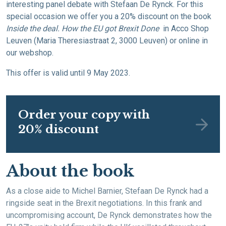
interesting panel debate with Stefaan De Rynck. For this
special occasion we offer you a 20% discount on the book
Inside the deal. How the EU got Brexit Done
in Acco Shop
Leuven (Maria Theresiastraat 2, 3000 Leuven) or online in
our webshop.
This offer is valid until 9 May 2023.
Order your copy with
20% discount
About the book
As a close aide to Michel Barnier, Stefaan De Rynck had a
ringside seat in the Brexit negotiations. In this frank and
uncompromising account, De Rynck demonstrates how the