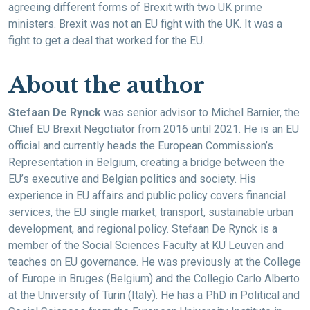
agreeing different forms of Brexit with two UK prime
ministers. Brexit was not an EU fight with the UK. It was a
fight to get a deal that worked for the EU.
About the author
Stefaan De Rynck
was senior advisor to Michel Barnier, the
Chief EU Brexit Negotiator from 2016 until 2021. He is an EU
official and currently heads the European Commission’s
Representation in Belgium, creating a bridge between the
EU’s executive and Belgian politics and society. His
experience in EU affairs and public policy covers financial
services, the EU single market, transport, sustainable urban
development, and regional policy. Stefaan De Rynck is a
member of the Social Sciences Faculty at KU Leuven and
teaches on EU governance. He was previously at the College
of Europe in Bruges (Belgium) and the Collegio Carlo Alberto
at the University of Turin (Italy). He has a PhD in Political and