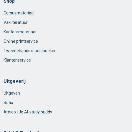
Shop
Cursusmateriaal
Vakliteratuur
Kantoormateriaal
Online printservice
Tweedehands studieboeken
Klantenservice
Uitgeverij
Uitgeven
Sofia
Amigo | Je AI-study buddy