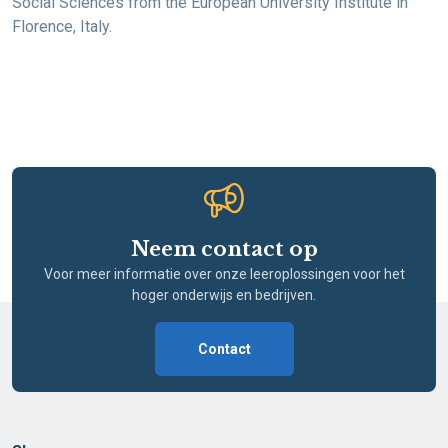
Social Sciences from the European University Institute in
Florence, Italy.
Neem contact op
Voor meer informatie over onze leeroplossingen voor het
hoger onderwijs en bedrijven.
Contact