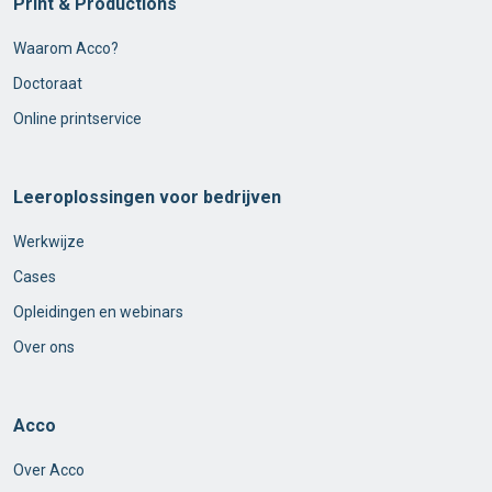
Print & Productions
Waarom Acco?
Doctoraat
Online printservice
Leeroplossingen voor bedrijven
Werkwijze
Cases
Opleidingen en webinars
Over ons
Acco
Over Acco