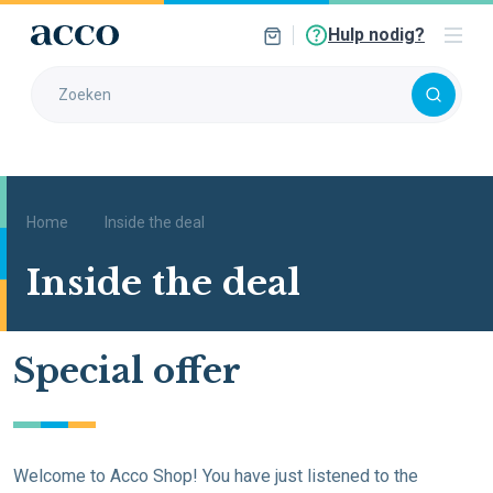
Hulp nodig?
Home
Inside the deal
Inside the deal
Special offer
Welcome to Acco Shop! You have just listened to the