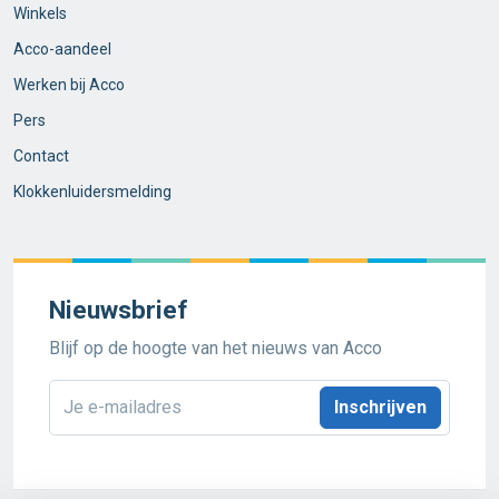
Winkels
Acco-aandeel
Werken bij Acco
Pers
Contact
Klokkenluidersmelding
Nieuwsbrief
Blijf op de hoogte van het nieuws van Acco
E-
mailadres
*