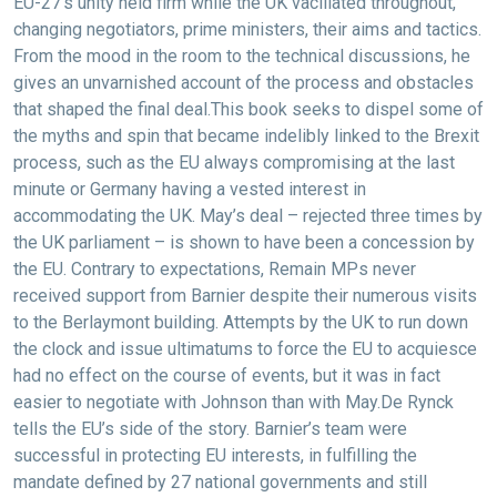
EU-27’s unity held firm while the UK vacillated throughout,
changing negotiators, prime ministers, their aims and tactics.
From the mood in the room to the technical discussions, he
gives an unvarnished account of the process and obstacles
that shaped the final deal.This book seeks to dispel some of
the myths and spin that became indelibly linked to the Brexit
process, such as the EU always compromising at the last
minute or Germany having a vested interest in
accommodating the UK. May’s deal – rejected three times by
the UK parliament – is shown to have been a concession by
the EU. Contrary to expectations, Remain MPs never
received support from Barnier despite their numerous visits
to the Berlaymont building. Attempts by the UK to run down
the clock and issue ultimatums to force the EU to acquiesce
had no effect on the course of events, but it was in fact
easier to negotiate with Johnson than with May.De Rynck
tells the EU’s side of the story. Barnier’s team were
successful in protecting EU interests, in fulfilling the
mandate defined by 27 national governments and still