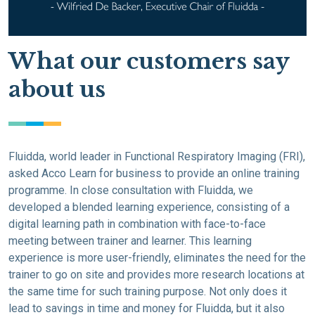
What our customers say
about us
Fluidda, world leader in Functional Respiratory Imaging (FRI),
asked Acco Learn for business to provide an online training
programme. In close consultation with Fluidda, we
developed a blended learning experience, consisting of a
digital learning path in combination with face-to-face
meeting between trainer and learner. This learning
experience is more user-friendly, eliminates the need for the
trainer to go on site and provides more research locations at
the same time for such training purpose. Not only does it
lead to savings in time and money for Fluidda, but it also