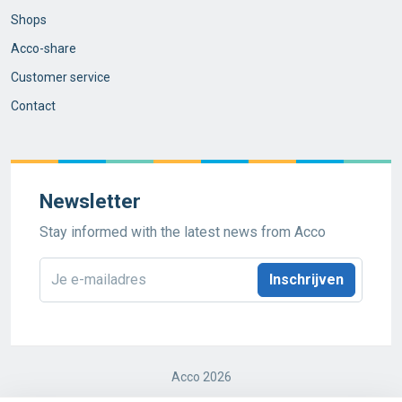
Shops
Acco-share
Customer service
Contact
Newsletter
Stay informed with the latest news from Acco
E-
mailadres
*
Acco 2026