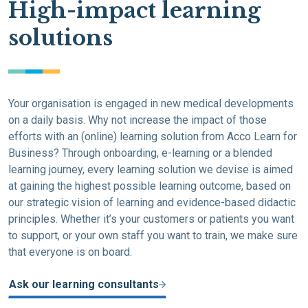
High-impact learning
solutions
Your organisation is engaged in new medical developments
on a daily basis. Why not increase the impact of those
efforts with an (online) learning solution from Acco Learn for
Business? Through onboarding, e-learning or a blended
learning journey, every learning solution we devise is aimed
at gaining the highest possible learning outcome, based on
our strategic vision of learning and evidence-based didactic
principles. Whether it’s your customers or patients you want
to support, or your own staff you want to train, we make sure
that everyone is on board.
Ask our learning consultants