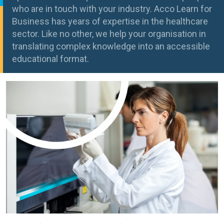
who are in touch with your industry. Acco Learn for
Business has years of expertise in the healthcare
sector. Like no other, we help your organisation in
translating complex knowledge into an accessible
educational format.