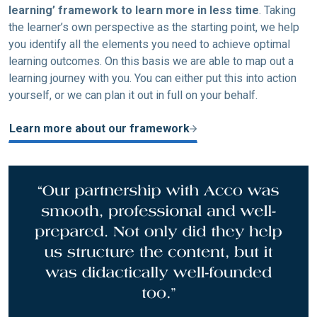
learning’ framework to learn more in less time
. Taking
the learner’s own perspective as the starting point, we help
you identify all the elements you need to achieve optimal
learning outcomes. On this basis we are able to map out a
learning journey with you. You can either put this into action
yourself, or we can plan it out in full on your behalf.
Learn more about our framework