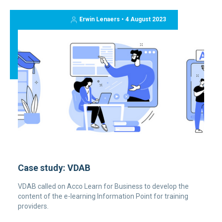
Erwin Lenaers • 4 August 2023
Case study: VDAB
VDAB called on Acco Learn for Business to develop the
content of the e-learning Information Point for training
providers.