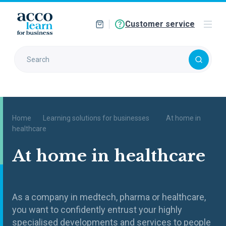
Customer service
Home
Learning solutions for businesses
At home in
healthcare
At home in healthcare
As a company in medtech, pharma or healthcare,
you want to confidently entrust your highly
specialised developments and services to people