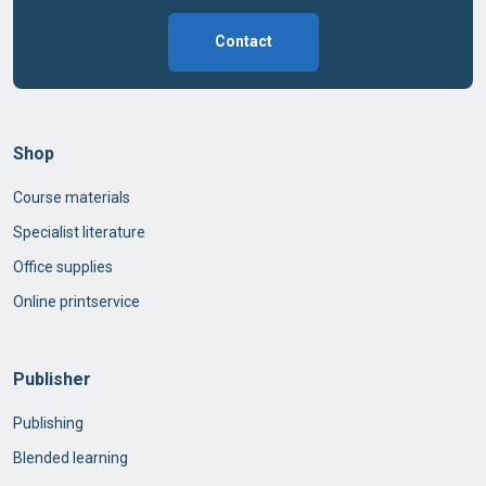
Contact
Shop
Course materials
Specialist literature
Office supplies
Online printservice
Publisher
Publishing
Blended learning