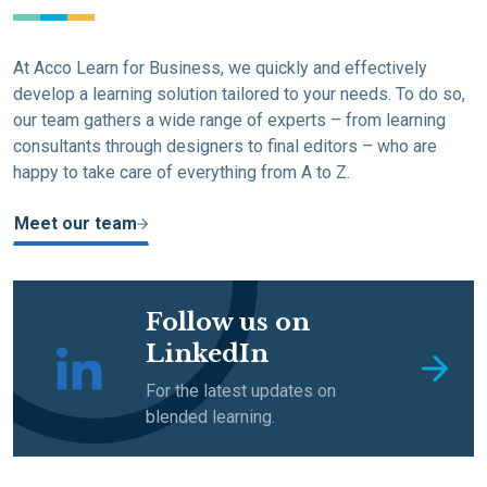
At Acco Learn for Business, we quickly and effectively
develop a learning solution tailored to your needs. To do so,
our team gathers a wide range of experts – from learning
consultants through designers to final editors – who are
happy to take care of everything from A to Z.
Meet our team
Follow us on
LinkedIn
For the latest updates on
blended learning.