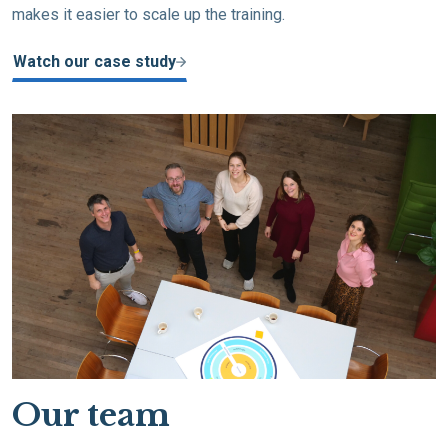
makes it easier to scale up the training.
Watch our case study
Our team