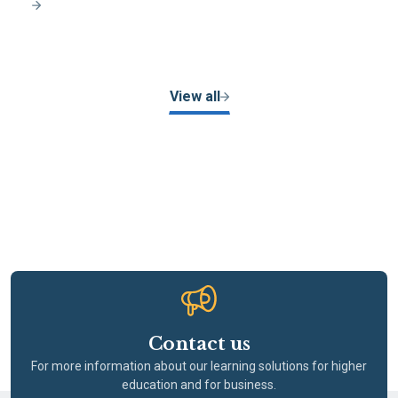
View all
Contact us
For more information about our learning solutions for higher
education and for business.