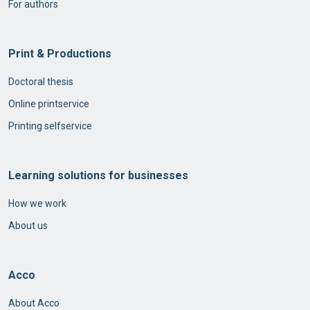
For authors
Print & Productions
Doctoral thesis
Online printservice
Printing selfservice
Learning solutions for businesses
How we work
About us
Acco
About Acco