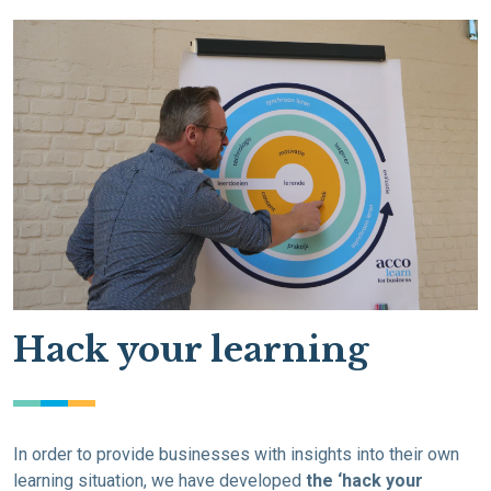
Hack your learning
In order to provide businesses with insights into their own
learning situation, we have developed
the ‘hack your