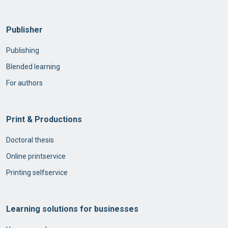
Publisher
Publishing
Blended learning
For authors
Print & Productions
Doctoral thesis
Online printservice
Printing selfservice
Learning solutions for businesses