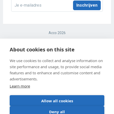
E-
mailadres
*
Acco 2026
Terms and conditions
About cookies on this site
Cookie Policy
We use cookies to collect and analyse information on
site performance and usage, to provide social media
Cookie Settings
features and to enhance and customise content and
Privacy Policy
advertisements.
Learn more
Allow all cookies
BE 0403 547 615
Deny all
Request teacher’s copies