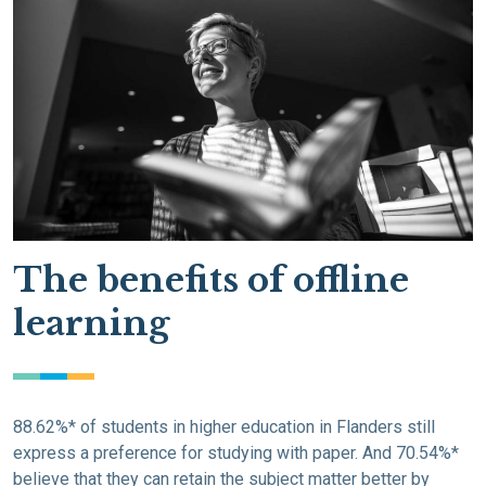
The benefits of offline
learning
88.62%* of students in higher education in Flanders still
express a preference for studying with paper. And 70.54%*
believe that they can retain the subject matter better by