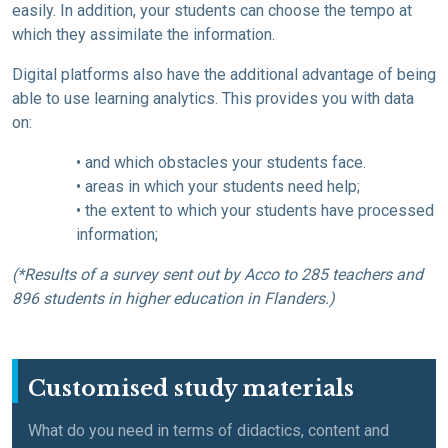
easily. In addition, your students can choose the tempo at
which they assimilate the information.
Digital platforms also have the additional advantage of being
able to use learning analytics. This provides you with data
on:
• and which obstacles your students face.
• areas in which your students need help;
• the extent to which your students have processed
information;
(*Results of a survey sent out by Acco to 285 teachers and
896 students in higher education in Flanders.)
Customised study materials
What do you need in terms of didactics, content and