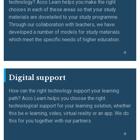
technology? Acco Learn helps you make the right
choices in each of these areas so that your study
materials are dovetailed to your study programme.
Through our collaboration with teachers, we have
developed a number of models for study materials
which meet the specific needs of higher education.
Digital support
How can the right technology support your learning
path? Acco Learn helps you choose the right
technological support for your learning solution, whether
this be e-learning, video, virtual reality or an app. We do
this for you together with our partners.