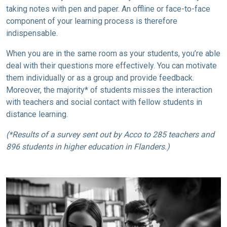
taking notes with pen and paper. An offline or face-to-face
component of your learning process is therefore
indispensable.
When you are in the same room as your students, you’re able
deal with their questions more effectively. You can motivate
them individually or as a group and provide feedback.
Moreover, the majority* of students misses the interaction
with teachers and social contact with fellow students in
distance learning.
(*Results of a survey sent out by Acco to 285 teachers and
896 students in higher education in Flanders.)