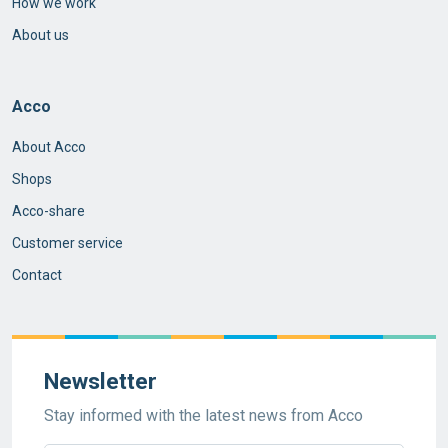
How we work
About us
Acco
About Acco
Shops
Acco-share
Customer service
Contact
Newsletter
Stay informed with the latest news from Acco