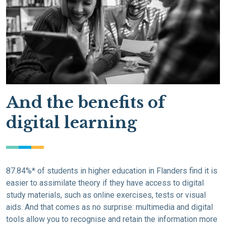
And the benefits of
digital learning
87.84%* of students in higher education in Flanders find it is
easier to assimilate theory if they have access to digital
study materials, such as online exercises, tests or visual
aids. And that comes as no surprise: multimedia and digital
tools allow you to recognise and retain the information more