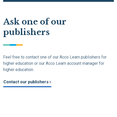
Ask one of our
publishers
Feel free to contact one of our Acco Learn publishers for
higher education or our Acco Learn account manager for
higher education.
Contact our publishers