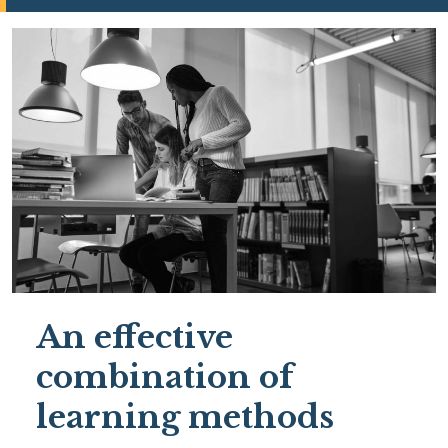
An effective
combination of
learning methods