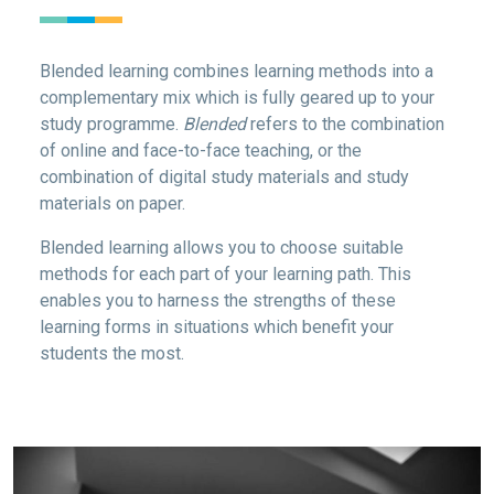
Blended learning combines learning methods into a
complementary mix which is fully geared up to your
study programme.
Blended
refers to the combination
of online and face-to-face teaching, or the
combination of digital study materials and study
materials on paper.
Blended learning allows you to choose suitable
methods for each part of your learning path. This
enables you to harness the strengths of these
learning forms in situations which benefit your
students the most.