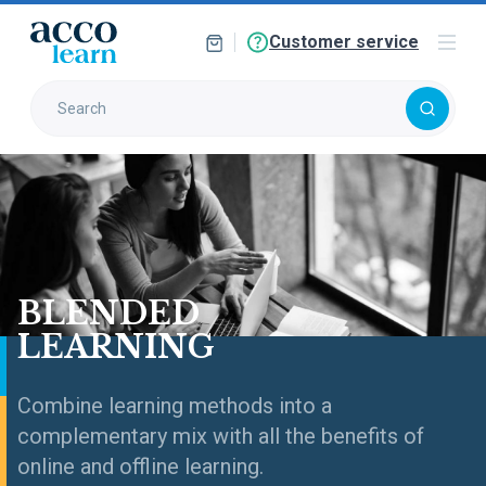
Customer service
BLENDED
LEARNING
Combine learning methods into a
complementary mix with all the benefits of
online and offline learning.