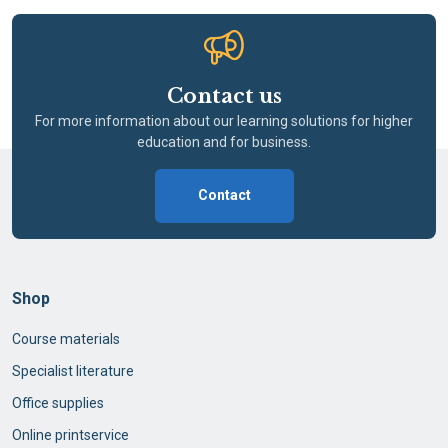
Contact us
For more information about our learning solutions for higher
education and for business.
Contact
Shop
Course materials
Specialist literature
Office supplies
Online printservice