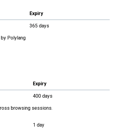
Expiry
365 days
 by Polylang
Expiry
400 days
across browsing sessions.
1 day