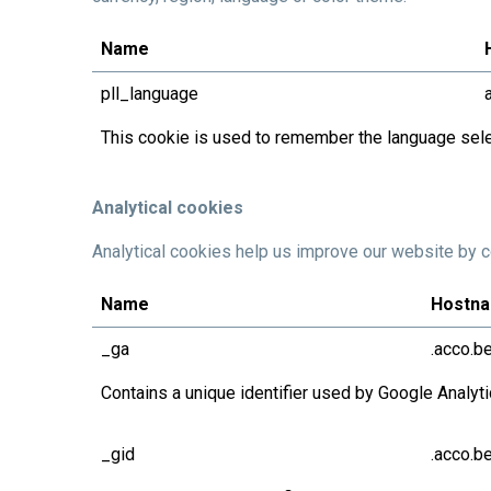
Name
pll_language
This cookie is used to remember the language sele
Analytical cookies
Analytical cookies help us improve our website by co
Name
Hostn
_ga
.acco.b
Contains a unique identifier used by Google Analyt
_gid
.acco.b