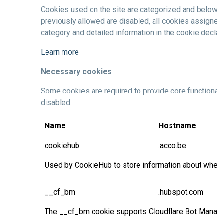
Cookies used on the site are categorized and below
previously allowed are disabled, all cookies assigne
category and detailed information in the cookie decla
Learn more
Necessary cookies
Some cookies are required to provide core functiona
disabled.
Name
Hostname
cookiehub
.acco.be
Used by CookieHub to store information about wheth
__cf_bm
.hubspot.com
The __cf_bm cookie supports Cloudflare Bot Manage