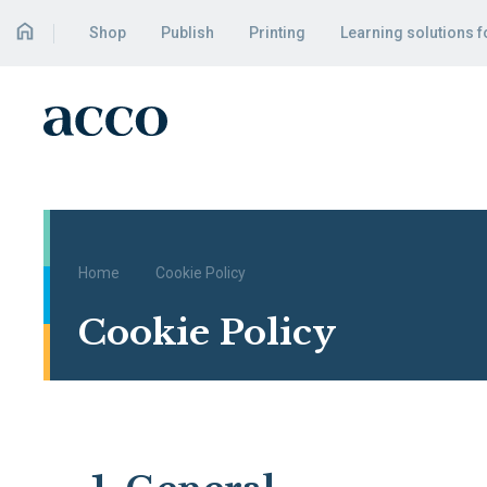
Shop
Publish
Printing
Learning solutions 
Home
Cookie Policy
Cookie Policy