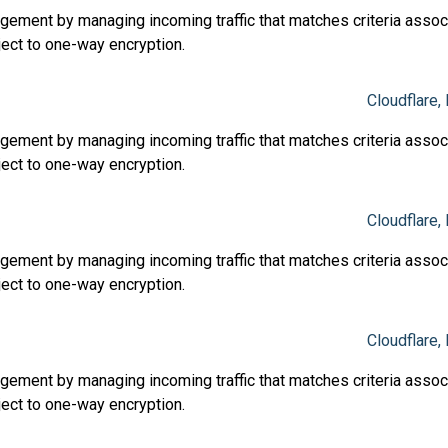
ment by managing incoming traffic that matches criteria associ
ject to one-way encryption.
Cloudflare, 
ment by managing incoming traffic that matches criteria associ
ject to one-way encryption.
Cloudflare, 
ment by managing incoming traffic that matches criteria associ
ject to one-way encryption.
Cloudflare, 
ment by managing incoming traffic that matches criteria associ
ject to one-way encryption.