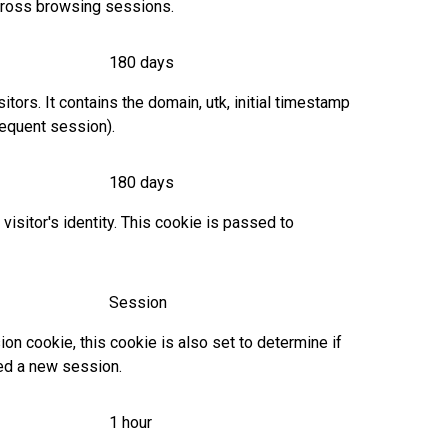
across browsing sessions.
180 days
tors. It contains the domain, utk, initial timestamp
bsequent session).
180 days
isitor's identity. This cookie is passed to
Session
 cookie, this cookie is also set to determine if
red a new session.
1 hour