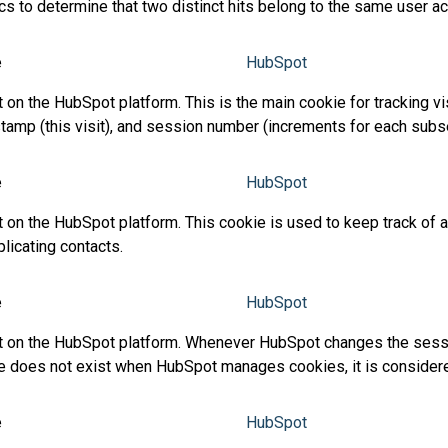
ics to determine that two distinct hits belong to the same user 
e
HubSpot
n the HubSpot platform. This is the main cookie for tracking visi
timestamp (this visit), and session number (increments for each su
e
HubSpot
on the HubSpot platform. This cookie is used to keep track of a v
icating contacts.
e
HubSpot
t on the HubSpot platform. Whenever HubSpot changes the session
ookie does not exist when HubSpot manages cookies, it is conside
e
HubSpot