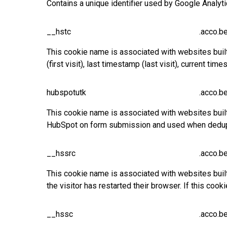
Contains a unique identifier used by Google Analyt
__hstc
.acco.b
This cookie name is associated with websites built o
(first visit), last timestamp (last visit), current 
hubspotutk
.acco.b
This cookie name is associated with websites built 
HubSpot on form submission and used when dedupl
__hssrc
.acco.b
This cookie name is associated with websites buil
the visitor has restarted their browser. If this c
__hssc
.acco.b