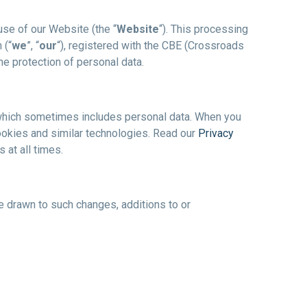
use of our Website (the “
Website
“). This processing
 (“
we
”, “
our
“), registered with the CBE (Crossroads
he protection of personal data.
on, which sometimes includes personal data. When you
ookies and similar technologies. Read our
Privacy
 at all times.
be drawn to such changes, additions to or