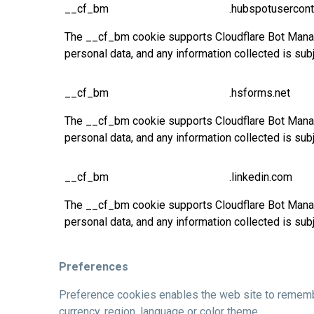
__cf_bm
.hubspotusercont
The __cf_bm cookie supports Cloudflare Bot Manage
personal data, and any information collected is sub
__cf_bm
.hsforms.net
The __cf_bm cookie supports Cloudflare Bot Manage
personal data, and any information collected is sub
__cf_bm
.linkedin.com
The __cf_bm cookie supports Cloudflare Bot Manage
personal data, and any information collected is sub
Preferences
Preference cookies enables the web site to remembe
currency, region, language or color theme.