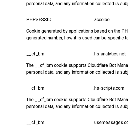
personal data, and any information collected is sub
PHPSESSID
.acco.be
Cookie generated by applications based on the PHP 
generated number, how it is used can be specific t
__cf_bm
.hs-analytics.net
The __cf_bm cookie supports Cloudflare Bot Manage
personal data, and any information collected is sub
__cf_bm
.hs-scripts.com
The __cf_bm cookie supports Cloudflare Bot Manage
personal data, and any information collected is sub
__cf_bm
.usemessages.c