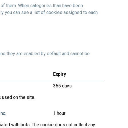
l of them. When categories than have been
ly you can see a list of cookies assigned to each
and they are enabled by default and cannot be
Expiry
365 days
 used on the site.
Inc.
1 hour
ated with bots. The cookie does not collect any