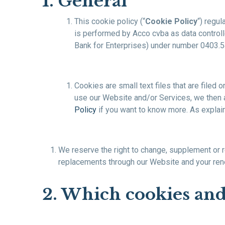
1. General
This cookie policy (“
Cookie Policy
“) regul
is performed by Acco cvba as data controlle
Bank for Enterprises) under number 0403.547
Cookies are small text files that are filed
use our Website and/or Services, we then 
Policy
if you want to know more. As explain
We reserve the right to change, supplement or re
replacements through our Website and your ren
2. Which cookies an