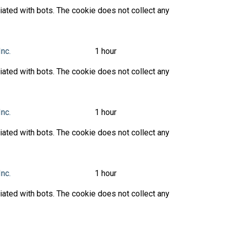
ated with bots. The cookie does not collect any
Inc.
1 hour
ated with bots. The cookie does not collect any
Inc.
1 hour
ated with bots. The cookie does not collect any
Inc.
1 hour
ated with bots. The cookie does not collect any