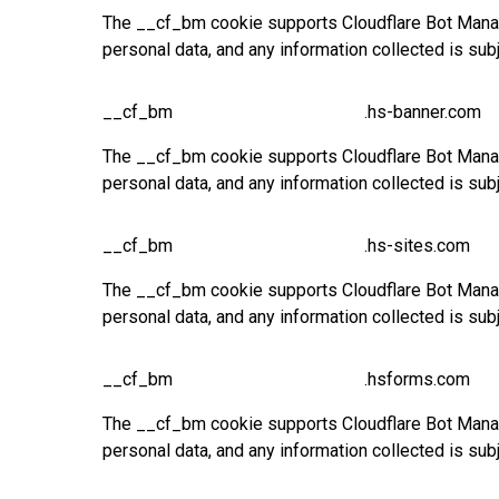
The __cf_bm cookie supports Cloudflare Bot Manage
personal data, and any information collected is sub
__cf_bm
.hs-banner.com
The __cf_bm cookie supports Cloudflare Bot Manage
personal data, and any information collected is sub
__cf_bm
.hs-sites.com
The __cf_bm cookie supports Cloudflare Bot Manage
personal data, and any information collected is sub
__cf_bm
.hsforms.com
The __cf_bm cookie supports Cloudflare Bot Manage
personal data, and any information collected is sub