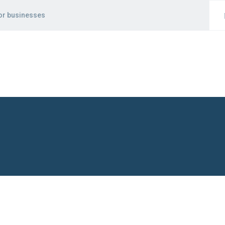
for businesses