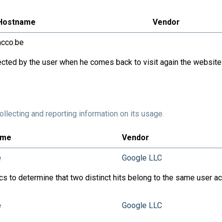
Hostname
Vendor
acco.be
cted by the user when he comes back to visit again the website
llecting and reporting information on its usage.
ame
Vendor
e
Google LLC
ics to determine that two distinct hits belong to the same user 
e
Google LLC