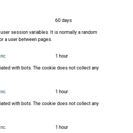
60 days
user session variables. It is normally a random
 for a user between pages.
Inc.
1 hour
ated with bots. The cookie does not collect any
Inc.
1 hour
ated with bots. The cookie does not collect any
Inc.
1 hour