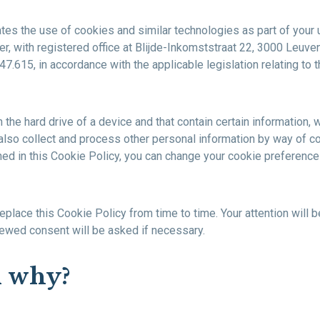
ates the use of cookies and similar technologies as part of your 
r, with registered office at Blijde-Inkomststraat 22, 3000 Leuven
.615, in accordance with the applicable legislation relating to t
 on the hard drive of a device and that contain certain informati
also collect and process other personal information by way of c
ed in this Cookie Policy, you can change your cookie preferences
place this Cookie Policy from time to time. Your attention will 
ewed consent will be asked if necessary.
d why?