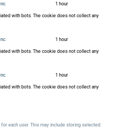
Inc.
1 hour
ated with bots. The cookie does not collect any
Inc.
1 hour
ated with bots. The cookie does not collect any
Inc.
1 hour
ated with bots. The cookie does not collect any
or each user. This may include storing selected