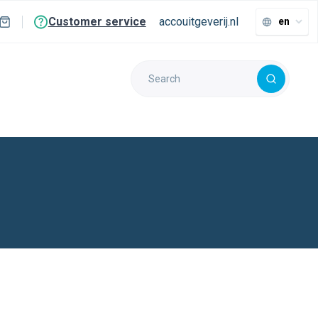
Customer service
accouitgeverij.nl
en