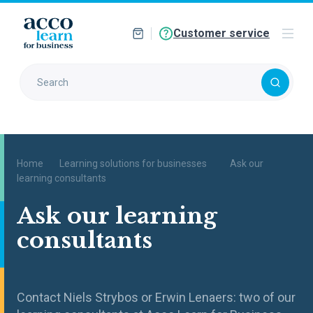
Customer service
Home
Learning solutions for businesses
Ask our
learning consultants
Ask our learning
consultants
Contact Niels Strybos or Erwin Lenaers: two of our