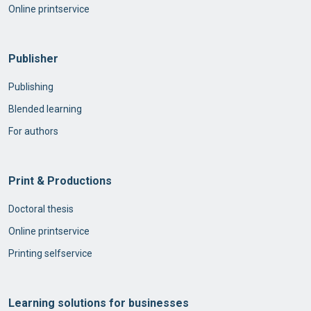
Online printservice
Publisher
Publishing
Blended learning
For authors
Print & Productions
Doctoral thesis
Online printservice
Printing selfservice
Learning solutions for businesses