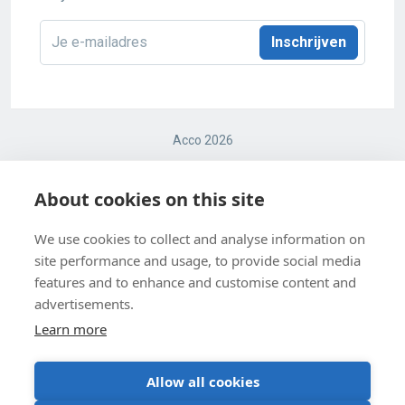
E-
mailadres
*
Acco 2026
Terms and conditions
About cookies on this site
Cookie Policy
We use cookies to collect and analyse information on
site performance and usage, to provide social media
Cookie Settings
features and to enhance and customise content and
Privacy Policy
advertisements.
Learn more
Allow all cookies
BE 0403 547 615