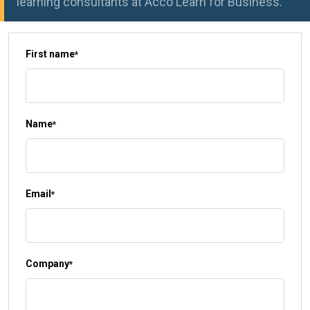
learning consultants at Acco Learn for Business.
First name
*
Name
*
Email
*
Company
*