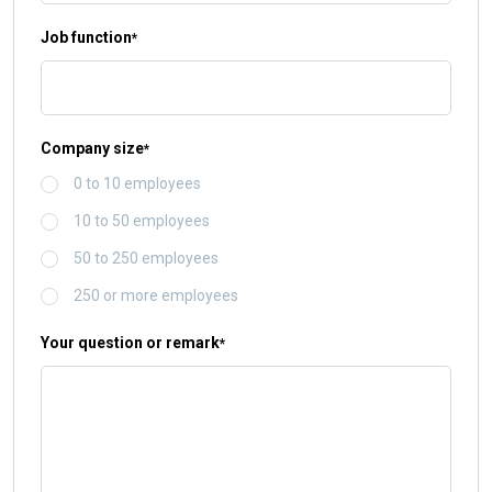
Job function
*
Company size
*
0 to 10 employees
10 to 50 employees
50 to 250 employees
250 or more employees
Your question or remark
*