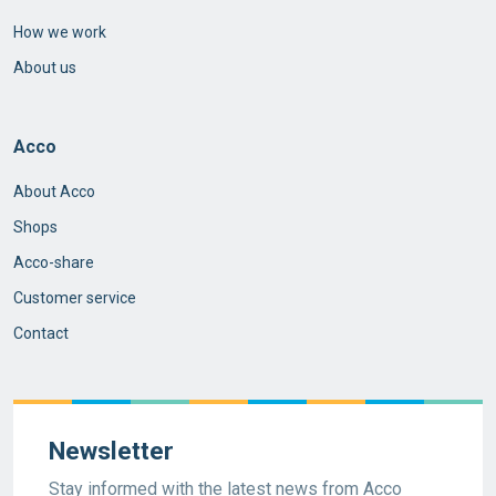
How we work
About us
Acco
About Acco
Shops
Acco-share
Customer service
Contact
Newsletter
Stay informed with the latest news from Acco