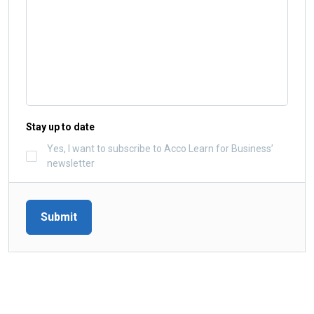
Stay up to date
Yes, I want to subscribe to Acco Learn for Business’
newsletter