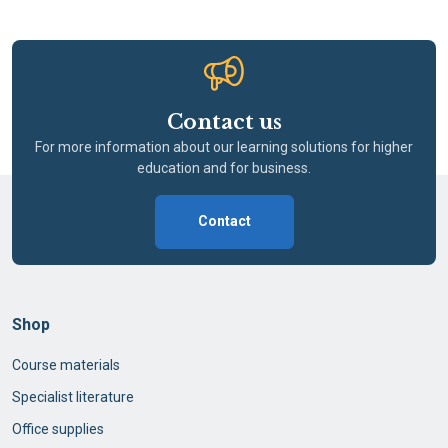
Contact us
For more information about our learning solutions for higher
education and for business.
Contact
Shop
Course materials
Specialist literature
Office supplies