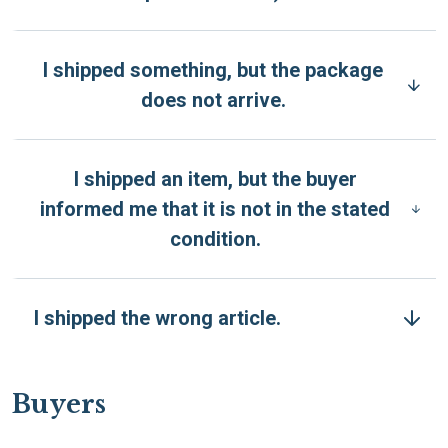
I shipped something, but the package
does not arrive.
I shipped an item, but the buyer
informed me that it is not in the stated
condition.
I shipped the wrong article.
Buyers