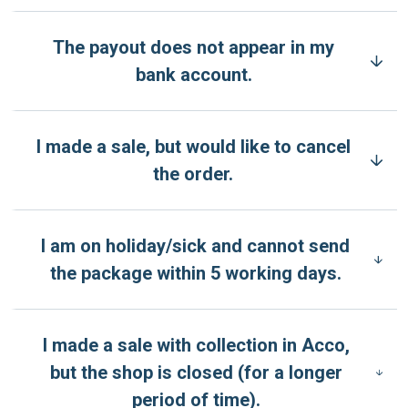
The payout does not appear in my
bank account.
I made a sale, but would like to cancel
the order.
I am on holiday/sick and cannot send
the package within 5 working days.
I made a sale with collection in Acco,
but the shop is closed (for a longer
period of time).