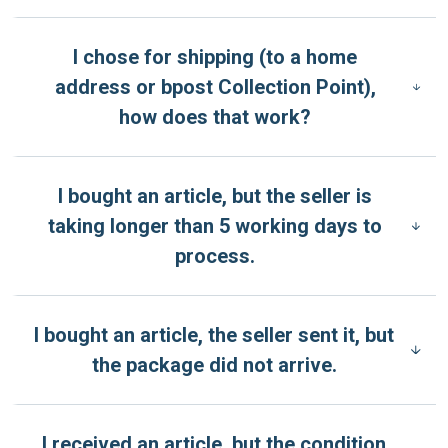
I chose for shipping (to a home
address or bpost Collection Point),
how does that work?
I bought an article, but the seller is
taking longer than 5 working days to
process.
I bought an article, the seller sent it, but
the package did not arrive.
I received an article, but the condition