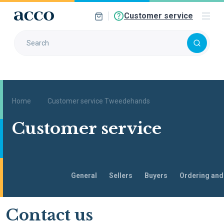
Customer service
Home
Customer service Tweedehands
Customer service
General
Sellers
Buyers
Ordering and
Go to
Contact us