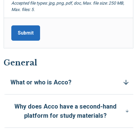
Accepted file types: jpg, png, pdf, doc, Max. file size: 250 MB,
Max. files: 5.
General
What or who is Acco?
Why does Acco have a second-hand
platform for study materials?