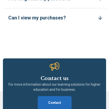
Can I view my purchases?
Contact us
For more information about our learning solutions for higher
education and for business.
Contact