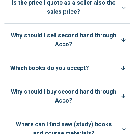
Is the price I quote as a seller also the
sales price?
Why should I sell second hand through
Acco?
Which books do you accept?
Why should I buy second hand through
Acco?
Where can I find new (study) books
and course materials?