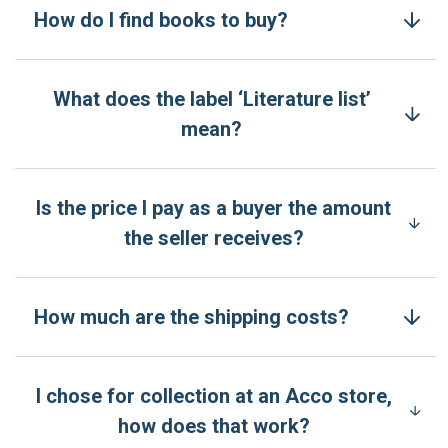
How do I find books to buy?
What does the label ‘Literature list’
mean?
Is the price I pay as a buyer the amount
the seller receives?
How much are the shipping costs?
I chose for collection at an Acco store,
how does that work?