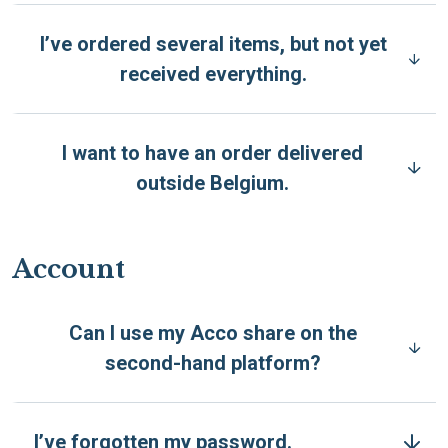
I’ve ordered several items, but not yet
received everything.
I want to have an order delivered
outside Belgium.
Account
Can I use my Acco share on the
second-hand platform?
I’ve forgotten my password.