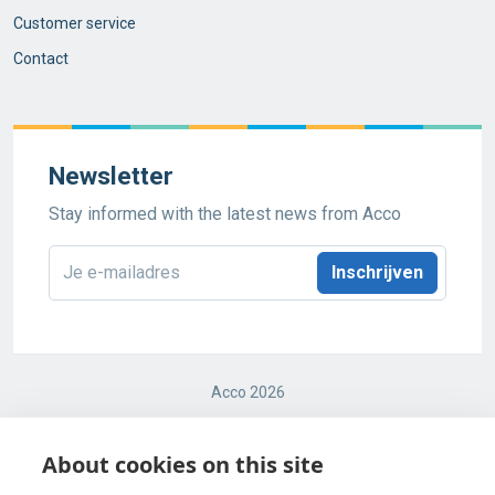
Customer service
Contact
Newsletter
Stay informed with the latest news from Acco
E-
mailadres
*
Acco 2026
Terms and conditions
About cookies on this site
Cookie Policy