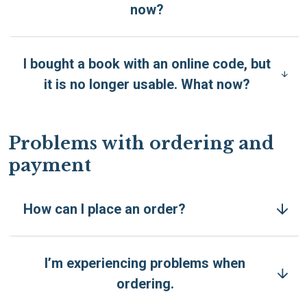
now?
I bought a book with an online code, but
it is no longer usable. What now?
Problems with ordering and
payment
How can I place an order?
I’m experiencing problems when
ordering.