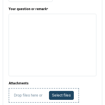
Your question or remark
*
Attachments
Drop files here or
Select files