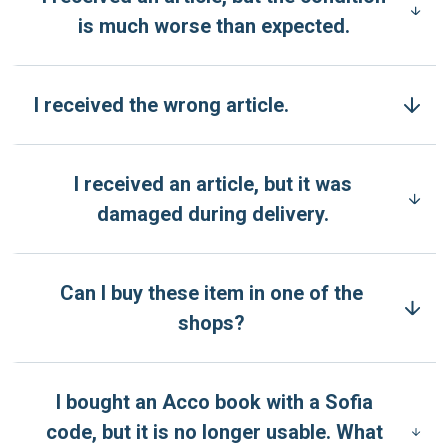
is much worse than expected.
I received the wrong article.
I received an article, but it was
damaged during delivery.
Can I buy these item in one of the
shops?
I bought an Acco book with a Sofia
code, but it is no longer usable. What