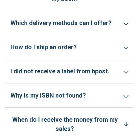
Which delivery methods can I offer?
How do I ship an order?
I did not receive a label from bpost.
Why is my ISBN not found?
When do I receive the money from my
sales?