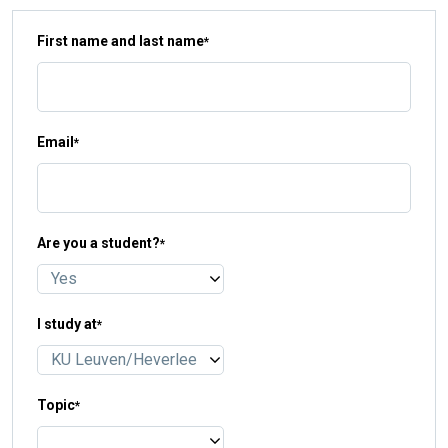
First name and last name
*
Email
*
Are you a student?
*
I study at
*
Topic
*