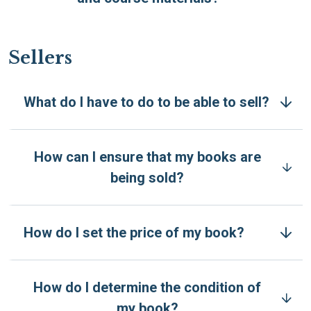
Sellers
What do I have to do to be able to sell?
How can I ensure that my books are
being sold?
How do I set the price of my book?
How do I determine the condition of
my book?