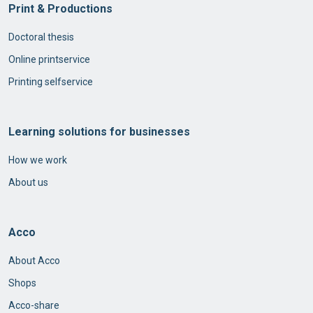
Print & Productions
Doctoral thesis
Online printservice
Printing selfservice
Learning solutions for businesses
How we work
About us
Acco
About Acco
Shops
Acco-share