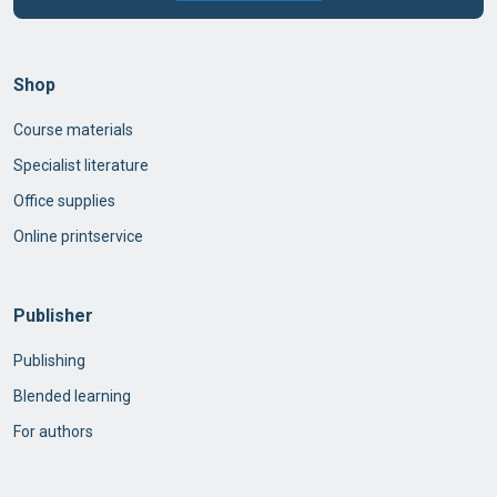
Shop
Course materials
Specialist literature
Office supplies
Online printservice
Publisher
Publishing
Blended learning
For authors