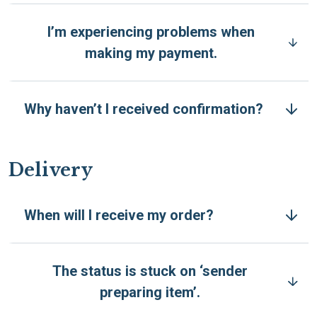
I’m experiencing problems when
making my payment.
Why haven’t I received confirmation?
Delivery
When will I receive my order?
The status is stuck on ‘sender
preparing item’.