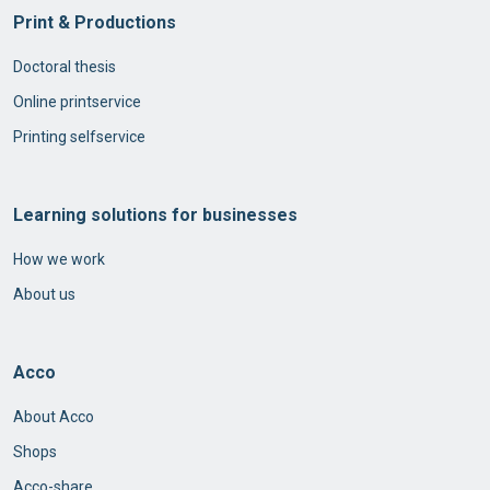
Print & Productions
Doctoral thesis
Online printservice
Printing selfservice
Learning solutions for businesses
How we work
About us
Acco
About Acco
Shops
Acco-share