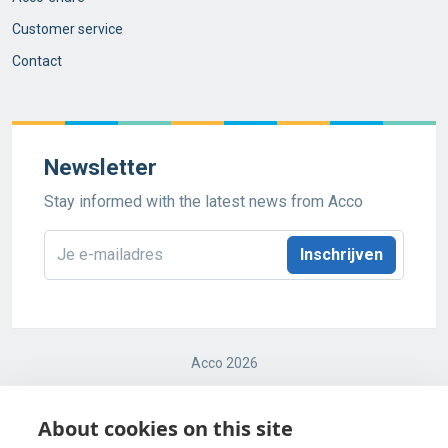
Customer service
Contact
Newsletter
Stay informed with the latest news from Acco
E-
mailadres
*
Acco 2026
Terms and conditions
About cookies on this site