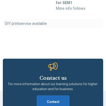
for SEM1
More info follows
DIY printservice available
Contact us
For more information about our learning solutions for higher
education and for business.
Contact