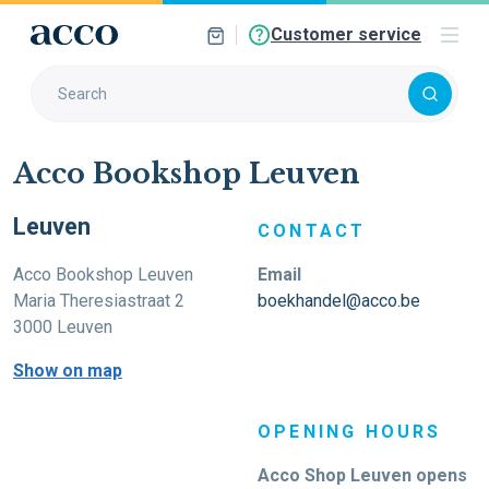
Customer service
Acco Bookshop Leuven
Leuven
CONTACT
Acco Bookshop Leuven
Email
Maria Theresiastraat 2
boekhandel@acco.be
3000 Leuven
Show on map
OPENING HOURS
Acco Shop Leuven opens