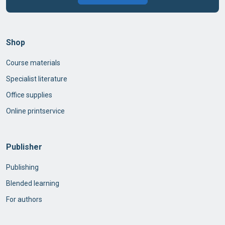
Shop
Course materials
Specialist literature
Office supplies
Online printservice
Publisher
Publishing
Blended learning
For authors