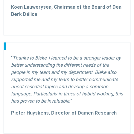
Koen Lauwerysen, Chairman of the Board of Den
Berk Délice
“
Thanks to Bieke, I learned to be a stronger leader by
better understanding the different needs of the
people in my team and my department. Bieke also
supported me and my team to better communicate
about essential topics and develop a common
language. Particularly in times of hybrid working, this
has proven to be invaluable.
”
Pieter Huyskens, Director of Damen Research