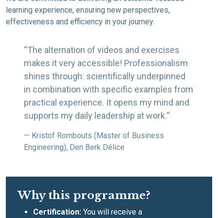
learning experience, ensuring new perspectives,
effectiveness and efficiency in your journey.
“The alternation of videos and exercises
makes it very accessible! Professionalism
shines through: scientifically underpinned
in combination with specific examples from
practical experience. It opens my mind and
supports my daily leadership at work.“
— Kristof Rombouts (Master of Business
Engineering), Den Berk Délice
Why this programme?
Certification:
You will receive a