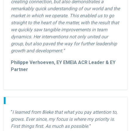
creating connection, but also demonstrates a
remarkably quick understanding of our world and the
market in which we operate. This enabled us to go
straight to the heart of the matter, with the result that
we quickly saw tangible improvements in team
dynamics. Her interventions not only united our
group, but also paved the way for further leadership
growth and development.”
Philippe Verhoeven, EY EMEIA ACR Leader & EY
Partner
“
I learned from Bieke that what you pay attention to,
grows. Ever since, my focus is where my priority is.
First things first. As much as possible.
”