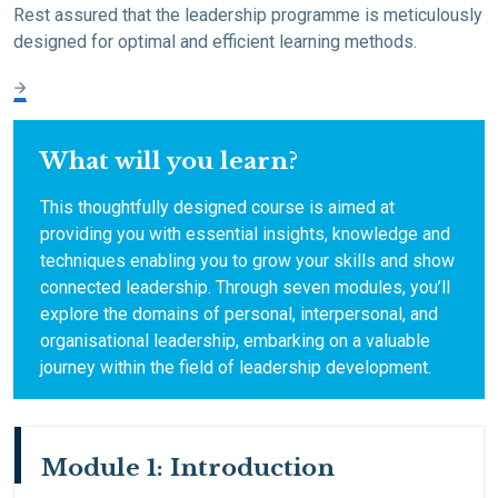
Rest assured that the leadership programme is meticulously
designed for optimal and efficient learning methods.
What will you learn?
This thoughtfully designed course is aimed at
providing you with essential insights, knowledge and
techniques enabling you to grow your skills and show
connected leadership. Through seven modules, you’ll
explore the domains of personal, interpersonal, and
organisational leadership, embarking on a valuable
journey within the field of leadership development.
Module 1: Introduction