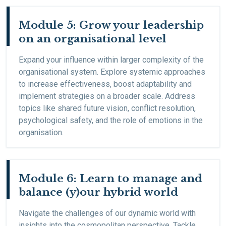
Module 5: Grow your leadership
on an organisational level
Expand your influence within larger complexity of the
organisational system. Explore systemic approaches
to increase effectiveness, boost adaptability and
implement strategies on a broader scale. Address
topics like shared future vision, conflict resolution,
psychological safety, and the role of emotions in the
organisation.
Module 6: Learn to manage and
balance (y)our hybrid world
Navigate the challenges of our dynamic world with
insights into the cosmopolitan perspective. Tackle