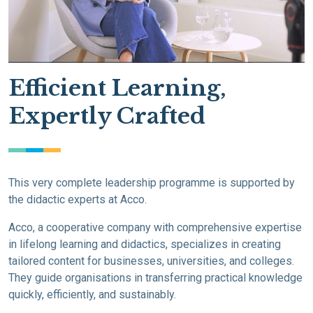
Efficient Learning,
Expertly Crafted
This very complete leadership programme is supported by
the didactic experts at Acco.
Acco, a cooperative company with comprehensive expertise
in lifelong learning and didactics, specializes in creating
tailored content for businesses, universities, and colleges.
They guide organisations in transferring practical knowledge
quickly, efficiently, and sustainably.