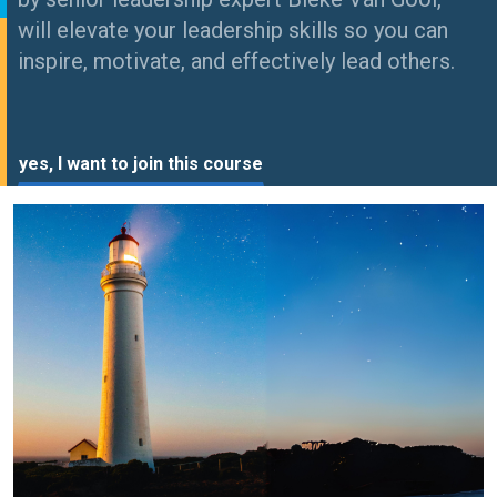
will elevate your leadership skills so you can
inspire, motivate, and effectively lead others.
yes, I want to join this course