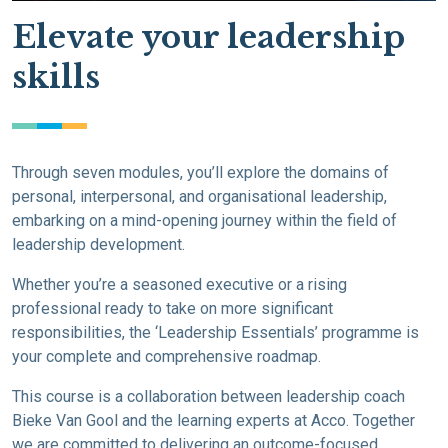
Elevate your leadership
skills
Through seven modules, you’ll explore the domains of
personal, interpersonal, and organisational leadership,
embarking on a mind-opening journey within the field of
leadership development.
Whether you’re a seasoned executive or a rising
professional ready to take on more significant
responsibilities, the ‘Leadership Essentials’ programme is
your complete and comprehensive roadmap.
This course is a collaboration between leadership coach
Bieke Van Gool and the learning experts at Acco. Together
we are committed to delivering an outcome-focused