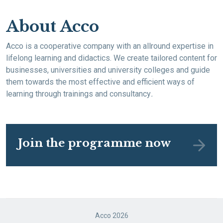
About Acco
Acco is a cooperative company with an allround expertise in
lifelong learning and didactics. We create tailored content for
businesses, universities and university colleges and guide
them towards the most effective and efficient ways of
learning through trainings and consultancy
.
Join the programme now
Acco 2026