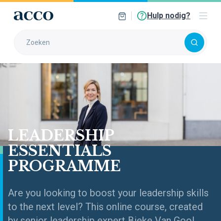
Hulp nodig?
LEADERSHIP
ESSENTIALS
PROGRAMME
Are you looking to boost your leadership skills
to the next level? This online course, created
by senior leadership expert Bieke Van Gool,