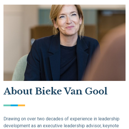
About Bieke Van Gool
Drawing on over two decades of experience in leadership
development as an executive leadership advisor, keynote