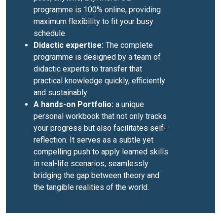
programme is 100% online, providing
maximum flexibility to fit your busy
schedule.
Didactic expertise:
The complete
programme is designed by a team of
didactic experts to transfer that
practical knowledge quickly, efficiently
and sustainably
A hands-on Portfolio:
a unique
personal workbook that not only tracks
your progress but also facilitates self-
reflection. It serves as a subtle yet
compelling push to apply learned skills
in real-life scenarios, seamlessly
bridging the gap between theory and
the tangible realities of the world.