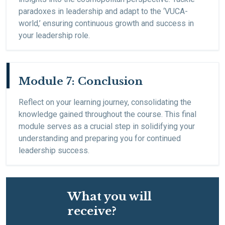
paradoxes in leadership and adapt to the ‘VUCA-
world,’ ensuring continuous growth and success in
your leadership role.
Module 7: Conclusion
Reflect on your learning journey, consolidating the
knowledge gained throughout the course. This final
module serves as a crucial step in solidifying your
understanding and preparing you for continued
leadership success.
What you will
receive?