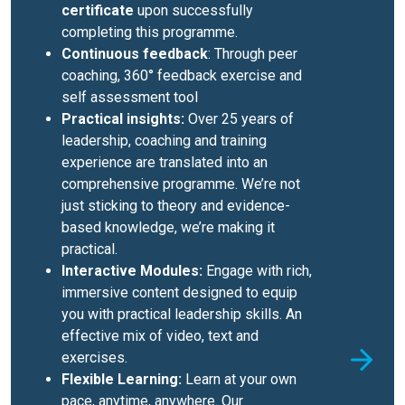
certificate
upon successfully
completing this programme.
Continuous feedback
: Through peer
coaching, 360° feedback exercise and
self assessment tool
Practical insights:
Over 25 years of
leadership, coaching and training
experience are translated into an
comprehensive programme. We’re not
just sticking to theory and evidence-
based knowledge, we’re making it
practical.
Interactive Modules:
Engage with rich,
immersive content designed to equip
you with practical leadership skills. An
effective mix of video, text and
exercises.
Flexible Learning:
Learn at your own
pace, anytime, anywhere. Our