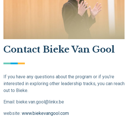
Contact Bieke Van Gool
If you have any questions about the program or if you’re
interested in exploring other leadership tracks, you can reach
out to Bieke.
Email:
bieke.van.gool@linkx.be
website:
www.biekevangool.com