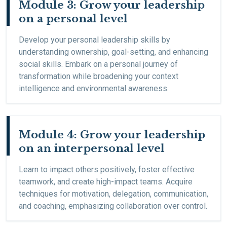
Module 3: Grow your leadership
on a personal level
Develop your personal leadership skills by
understanding ownership, goal-setting, and enhancing
social skills. Embark on a personal journey of
transformation while broadening your context
intelligence and environmental awareness.
Module 4: Grow your leadership
on an interpersonal level
Learn to impact others positively, foster effective
teamwork, and create high-impact teams. Acquire
techniques for motivation, delegation, communication,
and coaching, emphasizing collaboration over control.