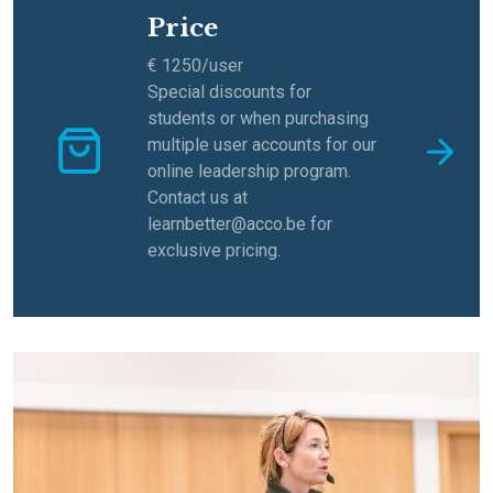
Price
€ 1250/user
Special discounts for
students or when purchasing
multiple user accounts for our
online leadership program.
Contact us at
learnbetter@acco.be for
exclusive pricing.