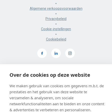
Algemene verkoopsvoorwaarden
Privacybeleid
Cookie-instellingen
Cookiebeleid
BE 0403 547 615
Over de cookies op deze website
De Smidse, Sluisstraat 10, 3000 Leuven
Google maps
We maken gebruik van cookies om gegevens m.b.t. de
prestaties en het gebruik van deze website te
verzamelen & analyseren, om sociale
netwerkfunctionaliteiten aan te bieden en onze content
& advertenties te verbeteren en personaliseren.