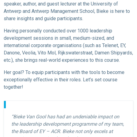
speaker, author, and guest lecturer at the University of
Antwerp and Antwerp Management School, Bieke is here to
share insights and guide participants.
Having personally conducted over 1000 leadership
development sessions in small, medium-sized, and
international corporate organisations (such as Telenet, EY,
Danone, Veolia, Vito Mol, Rijkswaterstraat, Damen Shipyards,
etc.), she brings real-world experiences to this course.
Her goal? To equip participants with the tools to become
exceptionally effective in their roles. Let’s set course
together!
“Bieke Van Gool has had an undeniable impact on
the leadership development programme of my team,
the Board of EY – ACR. Bieke not only excels at