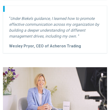
“
Under Bieke’s guidance, I learned how to promote
effective communication across my organization by
building a deeper understanding of different
management drives, including my own.
”
Wesley Pryor, CEO of Acheron Trading