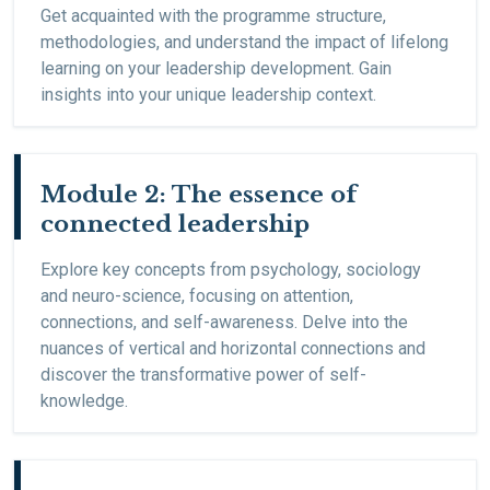
Get acquainted with the programme structure,
methodologies, and understand the impact of lifelong
learning on your leadership development. Gain
insights into your unique leadership context.
Module 2: The essence of
connected leadership
Explore key concepts from psychology, sociology
and neuro-science, focusing on attention,
connections, and self-awareness. Delve into the
nuances of vertical and horizontal connections and
discover the transformative power of self-
knowledge.