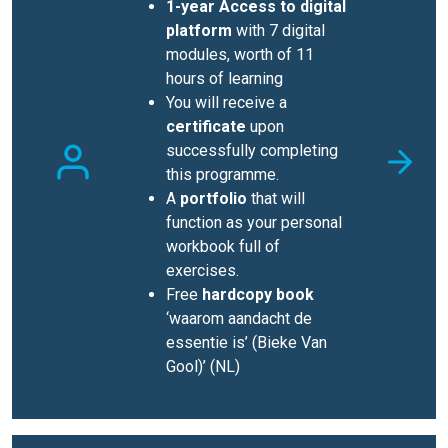
1-year Access to digital
platform
with 7 digital
modules, worth of 11
hours of learning
You will receive a
certificate
upon
successfully completing
this programme.
A
portfolio
that will
function as your personal
workbook full of
exercises.
Free
hardcopy book
‘waarom aandacht de
essentie is’ (Bieke Van
Gool)’ (NL)